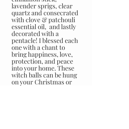
lavender sprigs, clear 
quartz and consecrated 
with clove & patchouli 
essential oil,  and lastly 
decorated with a 
pentacle! I blessed each 
one with a chant to 
bring happiness, love, 
protection, and peace 
into your home. These 
witch balls can be hung 
on your Christmas or 
Yule tree, and even year 
round by a doorway or 
in a window! The 
beautiful iridescent 
shine will add color to 
your space! These balls 