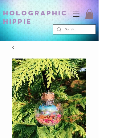
holographic
hippie