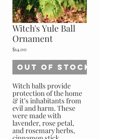
Witch's Yule Ball
Ornament
Price
$14.00
Out of Stock
Witch balls provide 
protection of the home 
& it’s inhabitants from 
evil and harm. These 
were made with 
lavender, rose petal, 
and rosemary herbs, 
cinnamon stick, 