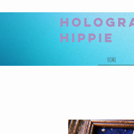
hologr
hippie
HOME