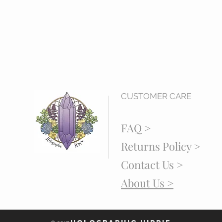
CUSTOMER CARE
FAQ >
Returns Policy >
Contact Us >
About Us >