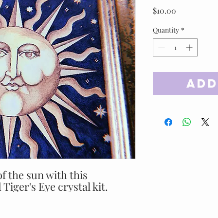
Price
$10.00
Quantity
*
Add
f the sun with this
 Tiger's Eye crystal kit.