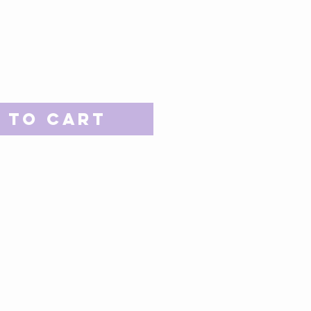
 to Cart