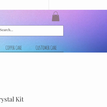
COPPER CARE
CUSTOMER CARE
ystal Kit