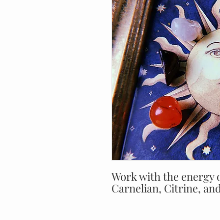
Work with the energy o
Carnelian, Citrine, and