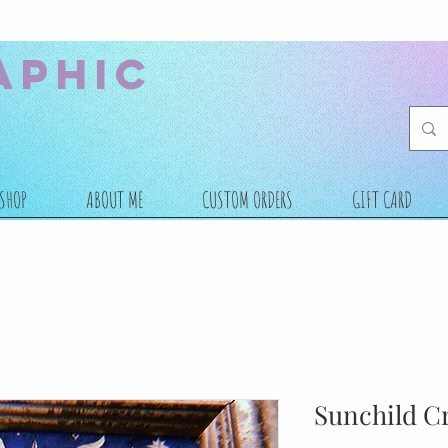
aphic
SHOP
ABOUT ME
CUSTOM ORDERS
GIFT CARD
Sunchild Cr