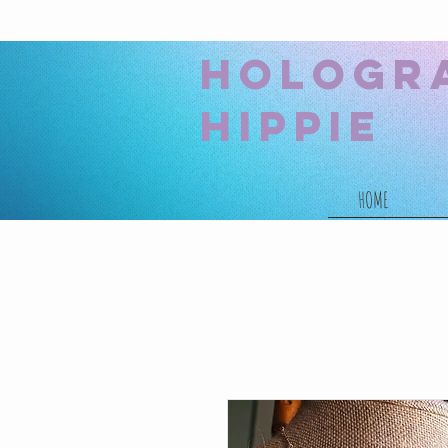
hologr
hippie
HOME