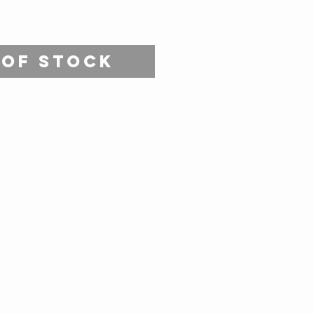
 of Stock