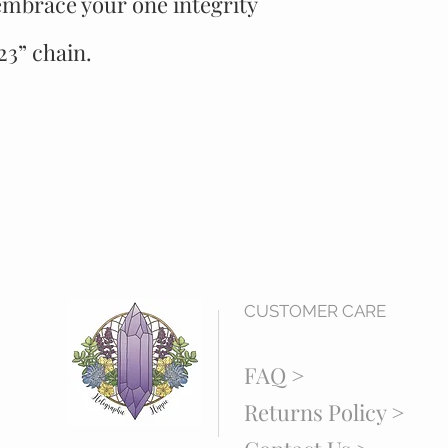
embrace your one integrity
3” chain.
CUSTOMER CARE
FAQ >
Returns Policy >