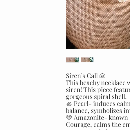
Siren’s Call 🐚
This beachy necklace w
siren! This piece feat
gorgeous spiral shell.
🦪 Pearl- induces cal
balance, symbolizes in
🩵 Amazonite- known a
Courage, calms the emo