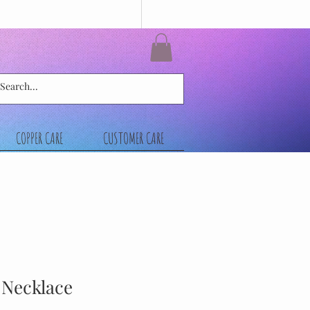
COPPER CARE
CUSTOMER CARE
l Necklace