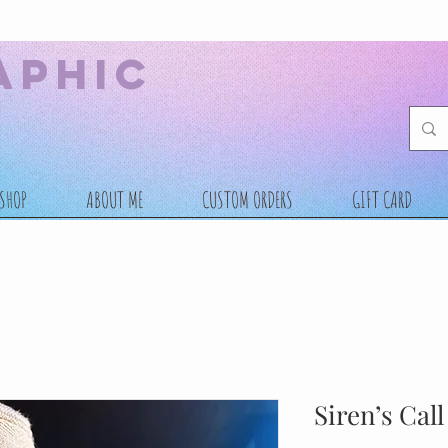
aphic
SHOP
ABOUT ME
CUSTOM ORDERS
GIFT CARD
Siren’s Cal