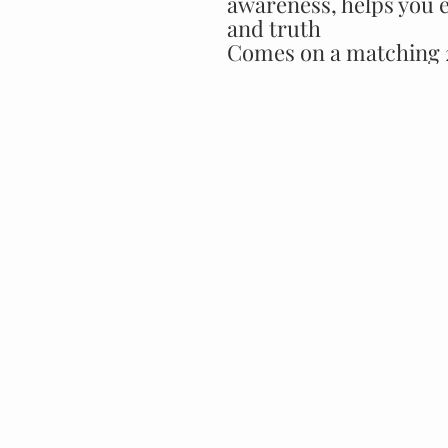
awareness, helps you 
and truth
Comes on a matching 2