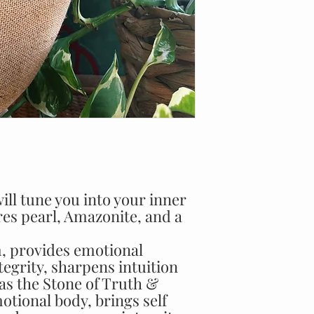
ill tune you into your inner
ures pearl, Amazonite, and a
m, provides emotional
tegrity, sharpens intuition
s the Stone of Truth &
tional body, brings self