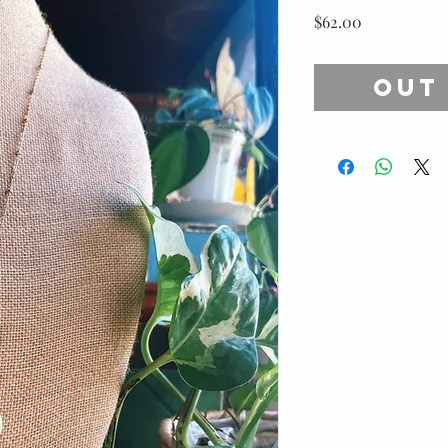
Price
$62.00
Out