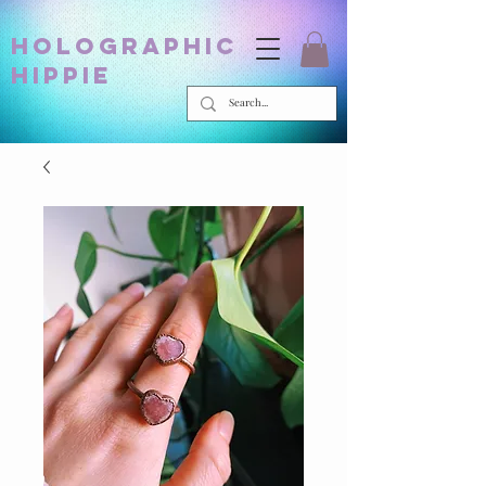
holographic
hippie