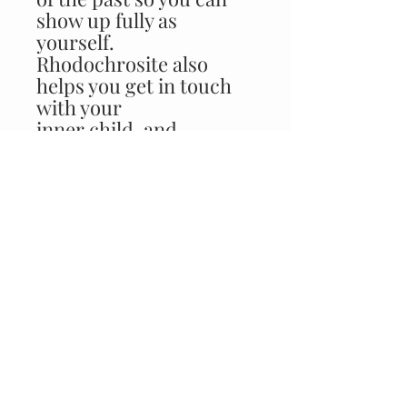
show up fully as
yourself.
Rhodochrosite also
helps you get in touch
with your
inner child, and
reminds you that you
are a free, loving
being with an infinite
capacity to grow and
learn.
CUSTOMER CARE
FAQ >
Returns Policy >
Contact Us >
About Us >