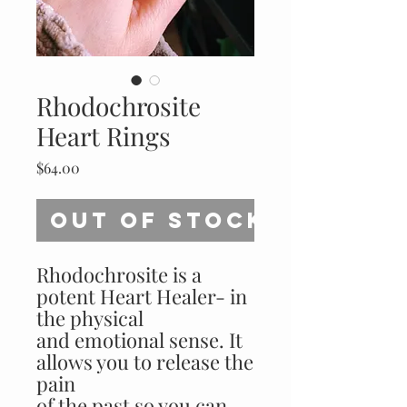
Rhodochrosite
Heart Rings
Price
$64.00
Out of Stock
Rhodochrosite is a
potent Heart Healer- in
the physical
and emotional sense. It
allows you to release the
pain
of the past so you can