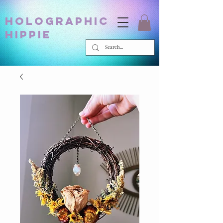
holographic
hippie