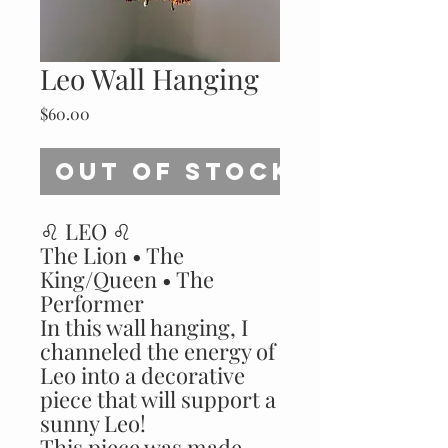
Leo Wall Hanging
Price
$60.00
Out of Stock
♌️ LEO ♌️
The Lion • The
King/Queen • The
Performer
In this wall hanging, I
channeled the energy of
Leo into a decorative
piece that will support a
sunny Leo!
This piece was made