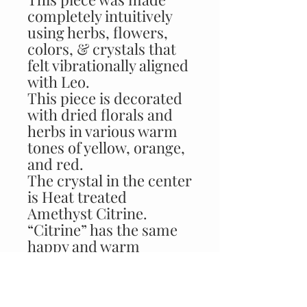
completely intuitively
using herbs, flowers,
colors, & crystals that
felt vibrationally aligned
with Leo.
This piece is decorated
with dried florals and
herbs in various warm
tones of yellow, orange,
and red.
The crystal in the center
is Heat treated
Amethyst Citrine.
“Citrine” has the same
happy and warm
characteristics of Leo!
This stone helps Leo
always see the brighter