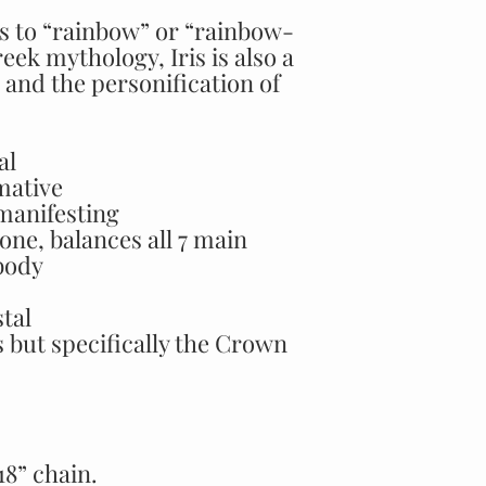
tes to “rainbow” or “rainbow-
eek mythology, Iris is also a
and the personification of
al
mative
manifesting
one, balances all 7 main
body
stal
s but specifically the Crown
8” chain.