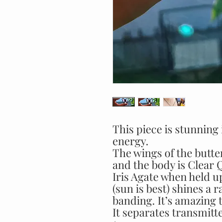
This piece is stunning
energy.
The wings of the butter
and the body is Clear 
Iris Agate when held up
(sun is best) shines a 
banding. It’s amazing to
It separates transmitte