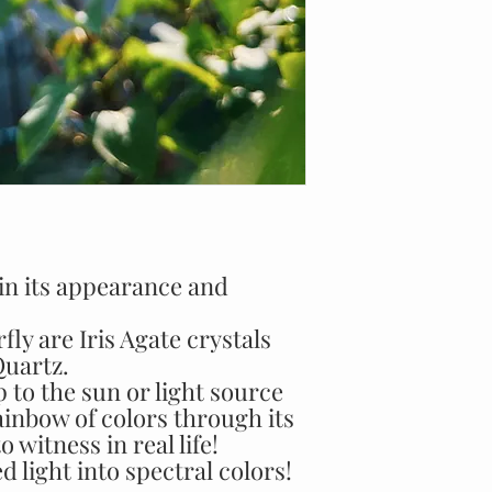
 in its appearance and
fly are Iris Agate crystals
Quartz.
 to the sun or light source
rainbow of colors through its
 witness in real life!
d light into spectral colors!