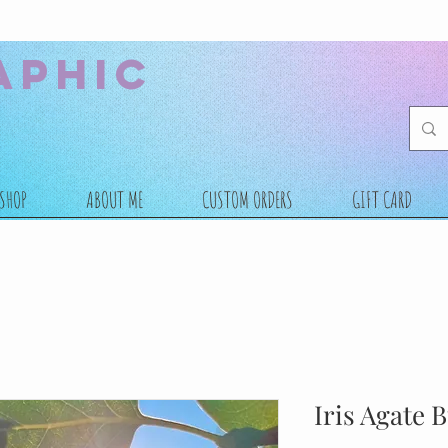
aphic
SHOP
ABOUT ME
CUSTOM ORDERS
GIFT CARD
Iris Agate 