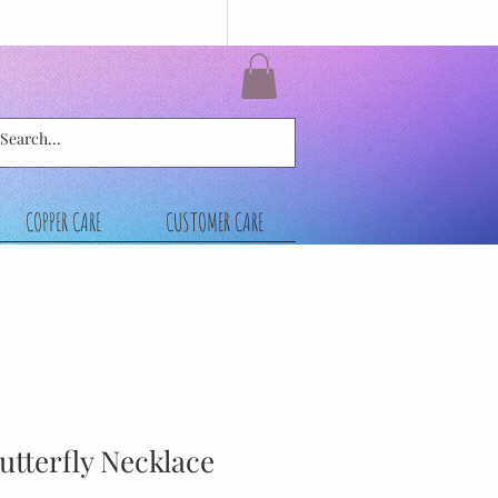
COPPER CARE
CUSTOMER CARE
Butterfly Necklace