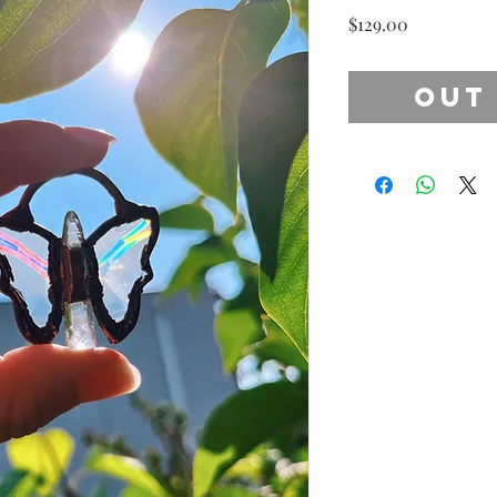
Price
$129.00
Out