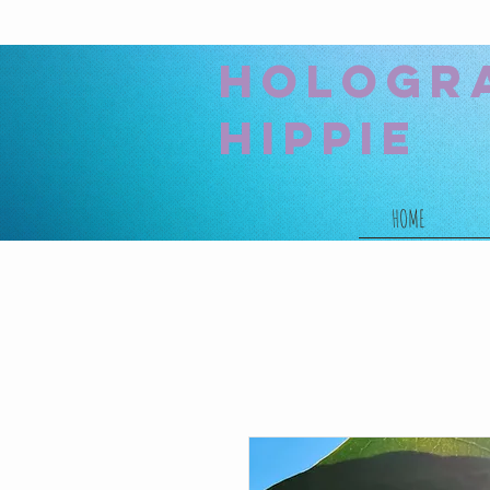
hologr
hippie
HOME