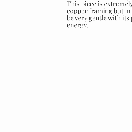
This piece is extremely
copper framing but in 
be very gentle with its
energy.