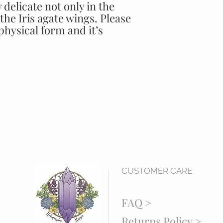
 delicate not only in the
the Iris agate wings. Please
 physical form and it’s
CUSTOMER CARE
FAQ >
Returns Policy >