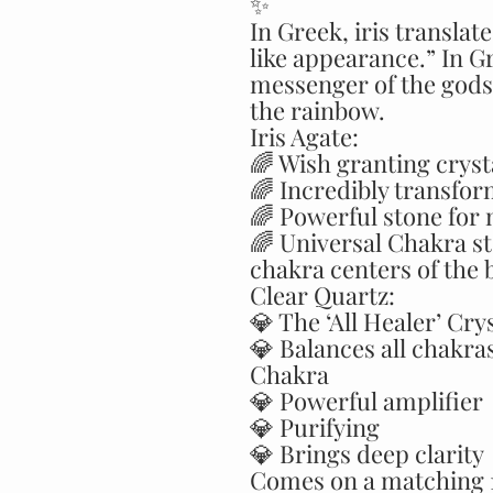
✨
In Greek, iris transla
like appearance.” In Gr
messenger of the gods 
the rainbow.
Iris Agate:
🌈 Wish granting cryst
🌈 Incredibly transfor
🌈 Powerful stone for 
🌈 Universal Chakra st
chakra centers of the 
Clear Quartz:
💎 The ‘All Healer’ Cry
💎 Balances all chakra
Chakra
💎 Powerful amplifier
💎 Purifying
💎 Brings deep clarity
Comes on a matching 1