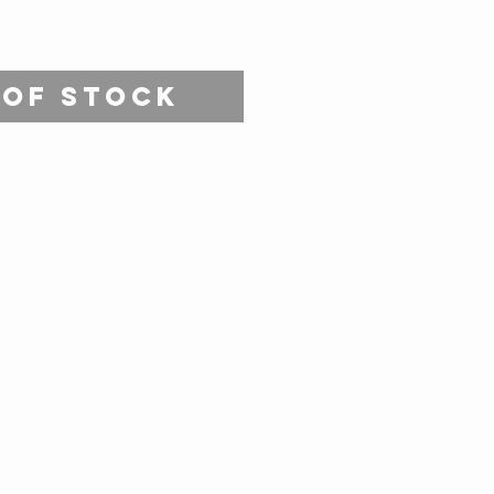
 of Stock