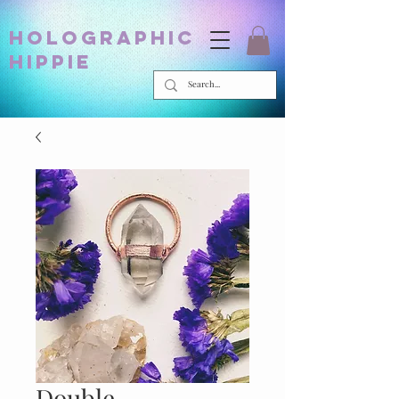
holographic
hippie
Double