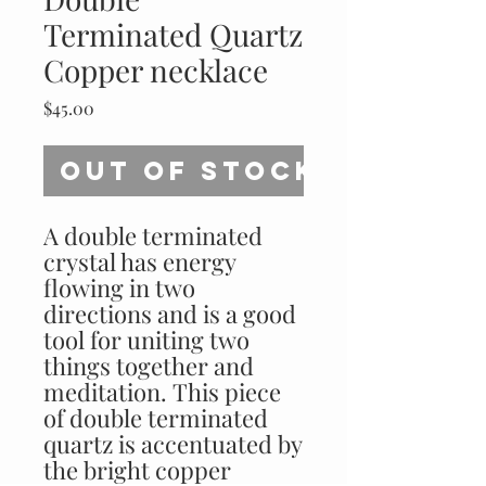
Terminated Quartz
Copper necklace
Price
$45.00
Out of Stock
A double terminated
crystal has energy
flowing in two
directions and is a good
tool for uniting two
things together and
meditation. This piece
of double terminated
quartz is accentuated by
the bright copper