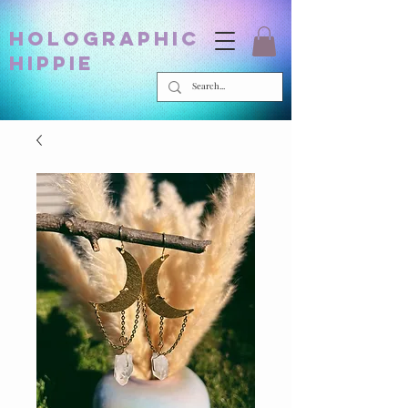
holographic
hippie