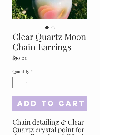
Clear Quartz Moon
Chain Earrings
Price
$50.00
Quantity
*
Add to Cart
Chain detailing & Clear
Quartz crystal point for
the “All Healer” full body