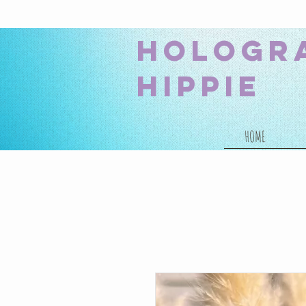
hologr
hippie
HOME