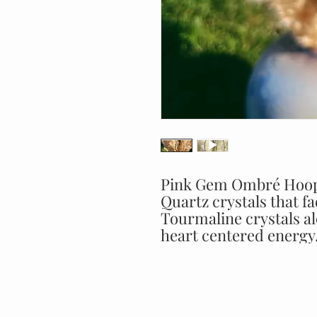
Pink Gem Ombré Hoop 
Quartz crystals that f
Tourmaline crystals a
heart centered energy. 