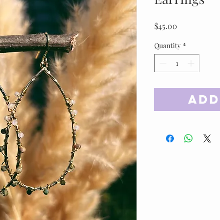
Price
$45.00
Quantity
*
Add