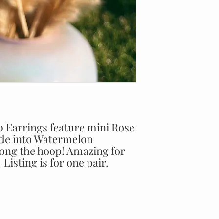
Earrings feature mini Rose
ade into Watermelon
long the hoop! Amazing for
Listing is for one pair.