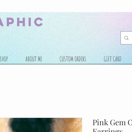
aphic
SHOP
ABOUT ME
CUSTOM ORDERS
GIFT CARD
Pink Gem 
Earrings