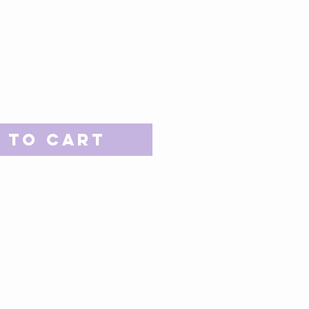
 to Cart