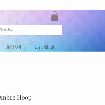
COPPER CARE
CUSTOMER CARE
Ombré Hoop